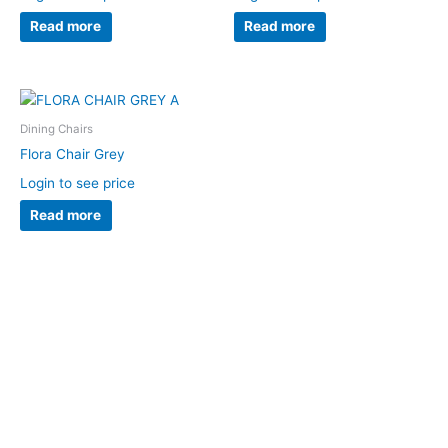
Read more
Read more
Dining Chairs
Flora Chair Grey
Login to see price
Read more