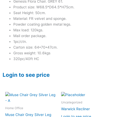
Genesis Flora Chair. GREY 61.
Product size: W68.5*D64.5*H75cm.
Seat Height: 50cm.
Material: FR velvet and sponge.
Powder coating golden metal legs.
Max load: 120kgs.
Mail order package.
1pc/ctn.
Carton size: 64*70*47cm.
Gross weight: 10.6kgs
320pc/40ft HC
Login to see price
Uncategorized
Home Office
Warwick Recliner
Muse Chair Grey Silver Leg
Login to see price