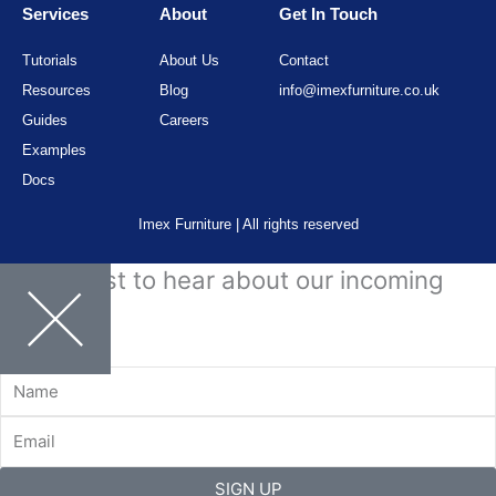
Services
About
Get In Touch
Tutorials
About Us
Contact
Resources
Blog
info@imexfurniture.co.uk
Guides
Careers
Examples
Docs
Imex Furniture | All rights reserved
Be the first to hear about our incoming
stock.
Name
Email
SIGN UP