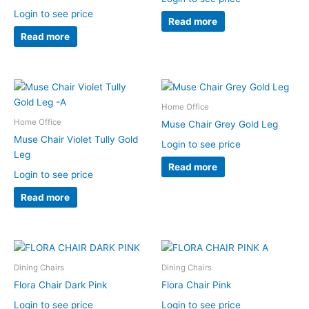
Login to see price
Read more
Read more
Home Office
Home Office
Muse Chair Grey Gold Leg
Muse Chair Violet Tully Gold
Login to see price
Leg
Read more
Login to see price
Read more
Dining Chairs
Dining Chairs
Flora Chair Dark Pink
Flora Chair Pink
Login to see price
Login to see price