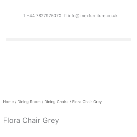
Skip
to
+44 7827975070
info@imexfurniture.co.uk
content
Home
/
Dining Room
/
Dining Chairs
/ Flora Chair Grey
Flora Chair Grey