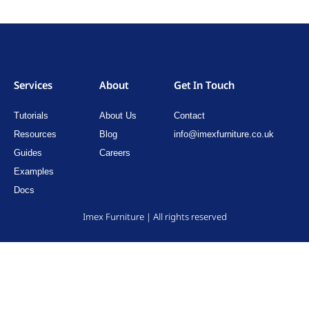
Services
About
Get In Touch
Tutorials
About Us
Contact
Resources
Blog
info@imexfurniture.co.uk
Guides
Careers
Examples
Docs
Imex Furniture | All rights reserved