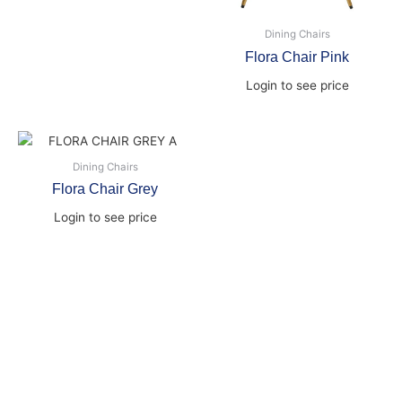
Dining Chairs
Flora Chair Pink
Login to see price
Dining Chairs
Flora Chair Grey
Login to see price