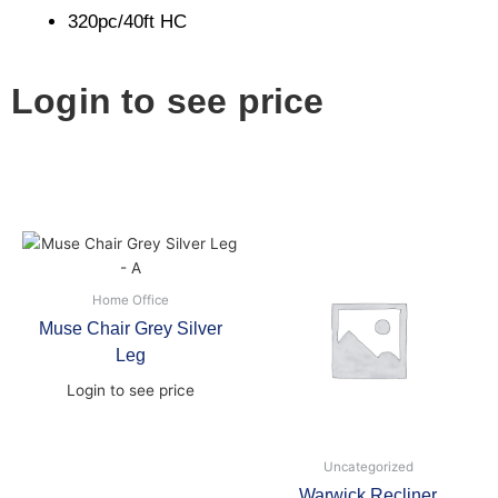
320pc/40ft HC
Login to see price
Home Office
Muse Chair Grey Silver
Leg
Login to see price
Uncategorized
Warwick Recliner