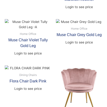
Login to see price
Home Office
Home Office
Muse Chair Grey Gold Leg
Muse Chair Violet Tully
Login to see price
Gold Leg
Login to see price
Dining Chairs
Flora Chair Dark Pink
Login to see price