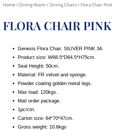
Home
/
Dining Room
/
Dining Chairs
/ Flora Chair Pink
FLORA CHAIR PINK
Genesis Flora Chair. SILIVER PINK 34.
Product size: W68.5*D64.5*H75cm.
Seat Height: 50cm.
Material: FR velvet and sponge.
Powder coating golden metal legs.
Max load: 120kgs.
Mail order package.
1pc/ctn.
Carton size: 64*70*47cm.
Gross weight: 10.6kgs